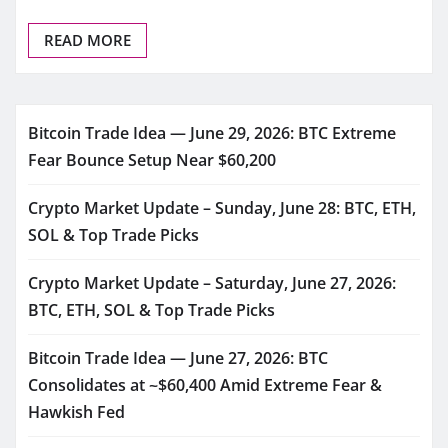
READ MORE
Bitcoin Trade Idea — June 29, 2026: BTC Extreme
Fear Bounce Setup Near $60,200
Crypto Market Update – Sunday, June 28: BTC, ETH,
SOL & Top Trade Picks
Crypto Market Update – Saturday, June 27, 2026:
BTC, ETH, SOL & Top Trade Picks
Bitcoin Trade Idea — June 27, 2026: BTC
Consolidates at ~$60,400 Amid Extreme Fear &
Hawkish Fed