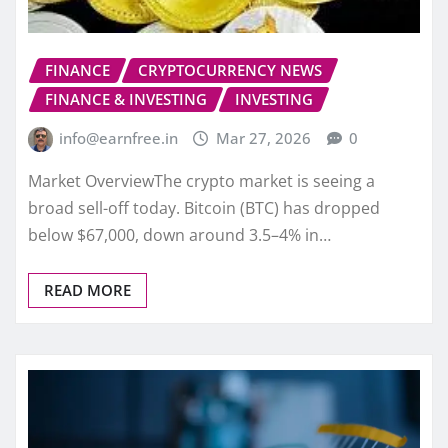
FINANCE
CRYPTOCURRENCY NEWS
FINANCE & INVESTING
INVESTING
info@earnfree.in
Mar 27, 2026
0
Market OverviewThe crypto market is seeing a
broad sell-off today. Bitcoin (BTC) has dropped
below $67,000, down around 3.5–4% in…
READ MORE