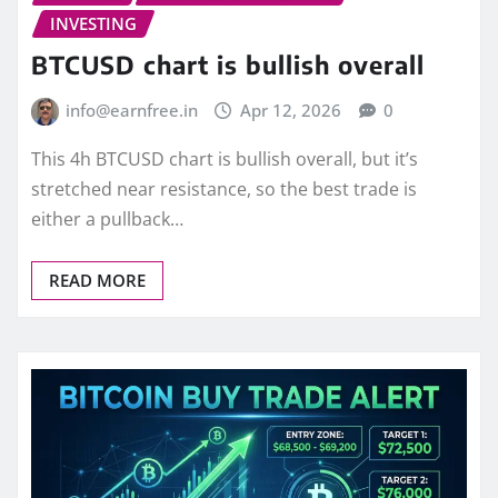
INVESTING
BTCUSD chart is bullish overall
info@earnfree.in
Apr 12, 2026
0
This 4h BTCUSD chart is bullish overall, but it’s
stretched near resistance, so the best trade is
either a pullback…
READ MORE