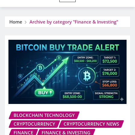
Home
Archive by category "Finance & Investing"
BLOCKCHAIN TECHNOLOGY
CRYPTOCURRENCY
CRYPTOCURRENCY NEWS
FINANCE
FINANCE & INVESTING