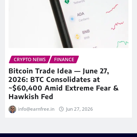
CRYPTO NEWS
FINANCE
Bitcoin Trade Idea — June 27,
2026: BTC Consolidates at
~$60,400 Amid Extreme Fear &
Hawkish Fed
info@earnfree.in
Jun 27, 2026