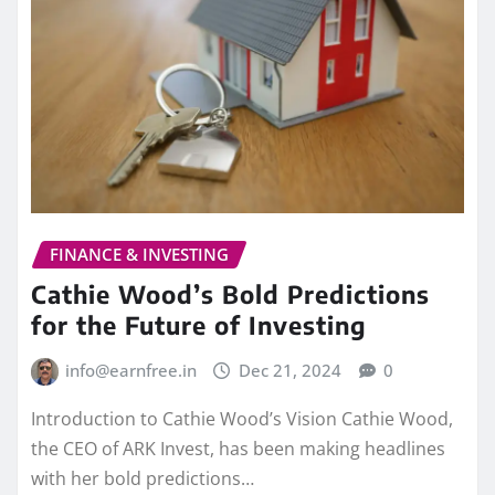
FINANCE & INVESTING
Cathie Wood’s Bold Predictions
for the Future of Investing
info@earnfree.in
Dec 21, 2024
0
Introduction to Cathie Wood’s Vision Cathie Wood,
the CEO of ARK Invest, has been making headlines
with her bold predictions…