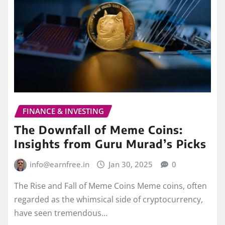
FINANCE & INVESTING
The Downfall of Meme Coins:
Insights from Guru Murad’s Picks
info@earnfree.in
Jan 30, 2025
0
The Rise and Fall of Meme Coins Meme coins, often
regarded as the whimsical side of cryptocurrency,
have seen tremendous…