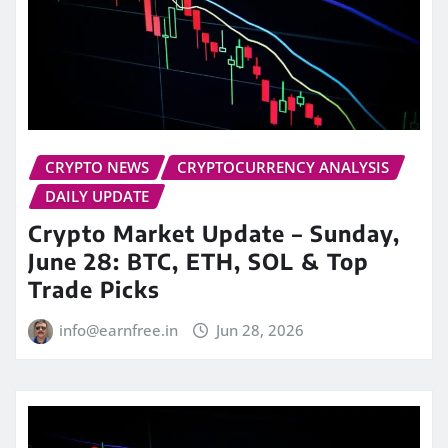
CRYPTO NEWS
CRYPTOCURRENCY ANALYSIS
DAILY UPDATE
Crypto Market Update – Sunday,
June 28: BTC, ETH, SOL & Top
Trade Picks
info@earnfree.in
Jun 28, 2026