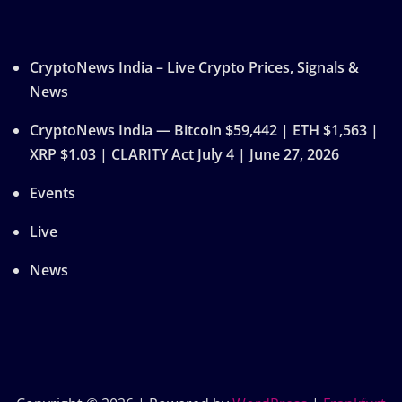
CryptoNews India – Live Crypto Prices, Signals &
News
CryptoNews India — Bitcoin $59,442 | ETH $1,563 |
XRP $1.03 | CLARITY Act July 4 | June 27, 2026
Events
Live
News