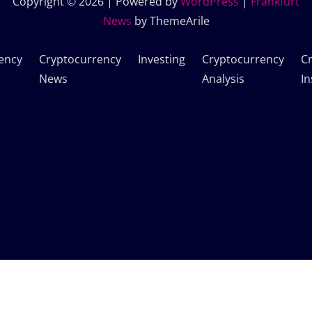
Copyright © 2026 | Powered by
WordPress
|
Frankfurt
News
by ThemeArile
ency
Cryptocurrency
Investing
Cryptocurrency
C
News
Analysis
In