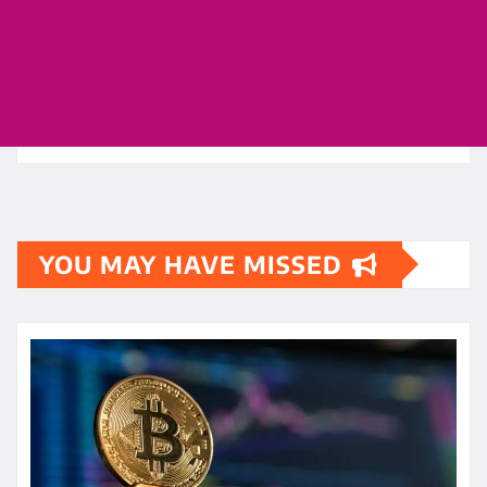
YOU MAY HAVE MISSED