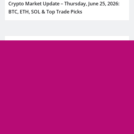
Crypto Market Update – Thursday, June 25, 2026:
BTC, ETH, SOL & Top Trade Picks