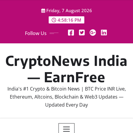
Skip
Friday, 7 August 2026
to
content
4:58:17 PM
Follow Us
CryptoNews India
— EarnFree
India's #1 Crypto & Bitcoin News | BTC Price INR Live,
Ethereum, Altcoins, Blockchain & Web3 Updates —
Updated Every Day