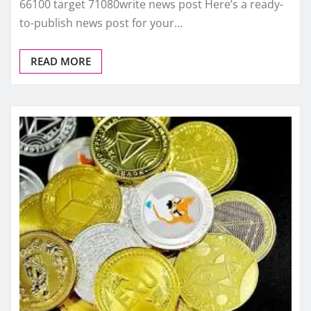
66100 target 71080write news post Here’s a ready-
to-publish news post for your…
READ MORE