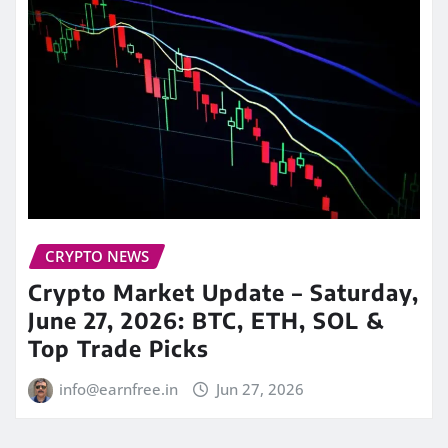
CRYPTO NEWS
Crypto Market Update – Saturday,
June 27, 2026: BTC, ETH, SOL &
Top Trade Picks
info@earnfree.in
Jun 27, 2026