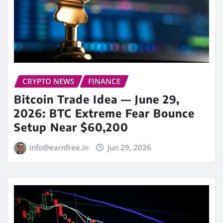
CRYPTO NEWS
FINANCE
Bitcoin Trade Idea — June 29,
2026: BTC Extreme Fear Bounce
Setup Near $60,200
info@earnfree.in
Jun 29, 2026