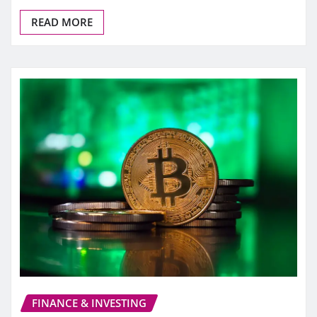
READ MORE
FINANCE & INVESTING