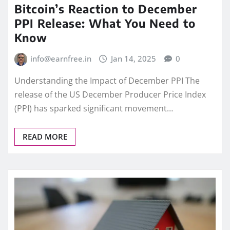
Bitcoin’s Reaction to December
PPI Release: What You Need to
Know
info@earnfree.in
Jan 14, 2025
0
Understanding the Impact of December PPI The
release of the US December Producer Price Index
(PPI) has sparked significant movement…
READ MORE