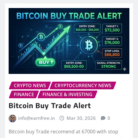
CRYPTO NEWS
CRYPTOCURRENCY NEWS
FINANCE
FINANCE & INVESTING
Bitcoin Buy Trade Alert
info@earnfree.in
Mar 30, 2026
0
Bitcoin buy Trade recomend at 67000 with stop