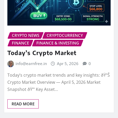
CRYPTO NEWS
CRYPTOCURRENCY
FINANCE
FINANCE & INVESTING
Today’s Crypto Market
info@earnfree.in
Apr 5, 2026
0
Today’s crypto market trends and key insights: ðŸ“Š
Crypto Market Overview — April 5, 2026 Market
Snapshot ðŸ”‘ Key Asset…
READ MORE