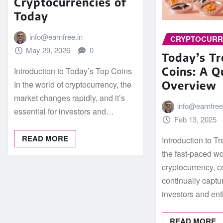
Cryptocurrencies of
Today
info@earnfree.in
CRYPTOCUR
May 29, 2026
0
Today’s T
Coins: A Q
Introduction to Today’s Top Coins
Overview
In the world of cryptocurrency, the
market changes rapidly, and it’s
info@earnfree
essential for investors and…
Feb 13, 2025
READ MORE
Introduction to T
the fast-paced wo
cryptocurrency, c
continually captur
investors and en
READ MORE