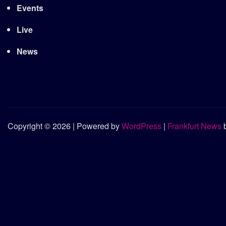
Events
Live
News
Copyright © 2026 | Powered by
WordPress
|
Frankfurt News
b