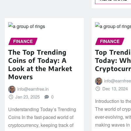
FINANCE
FINANCE
The Top Trending
Top Trendi
Coins of Today: A
Today: Wha
Look at the Market
Cryptocur
Movers
info@earnfree
Dec 13, 2024
info@earnfree.in
Jan 23, 2025
0
Introduction to t
The world of cryp
Understanding Today’s Trending
ever-evolving, wi
Coins In the fast-paced world of
making waves in t
cryptocurrency, keeping track of