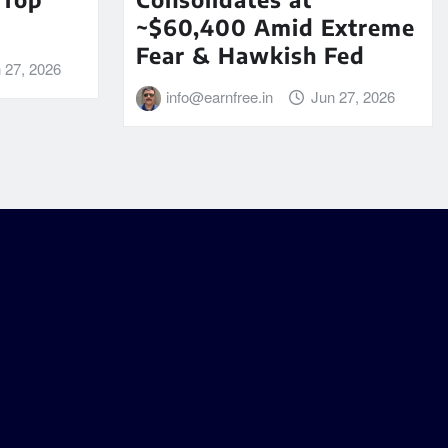
~$60,400 Amid Extreme
Fear & Hawkish Fed
 27, 2026
info@earnfree.in
Jun 27, 2026