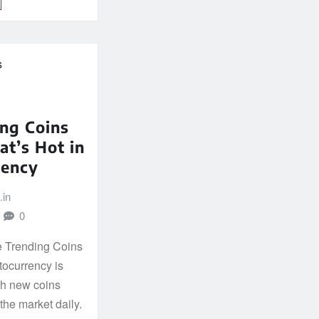
ng Coins
t’s Hot in
rency
.in
0
he Trending Coins
tocurrency is
th new coins
he market daily.