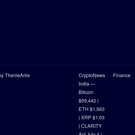
y ThemeArile
CryptoNews
Finance
India —
Bitcoin
$59,442 |
ETH $1,563
| XRP $1.03
| CLARITY
Act July 4 |