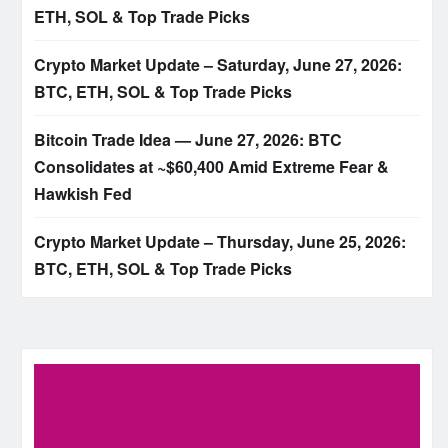
ETH, SOL & Top Trade Picks
Crypto Market Update – Saturday, June 27, 2026:
BTC, ETH, SOL & Top Trade Picks
Bitcoin Trade Idea — June 27, 2026: BTC
Consolidates at ~$60,400 Amid Extreme Fear &
Hawkish Fed
Crypto Market Update – Thursday, June 25, 2026:
BTC, ETH, SOL & Top Trade Picks