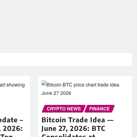
CRYPTO NEWS
FINANCE
pdate –
Bitcoin Trade Idea —
, 2026:
June 27, 2026: BTC
 Top
Consolidates at