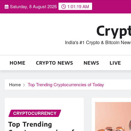
Skip
Saturday, 8 August 2026
1:01:19 AM
to
content
Cryp
India's #1 Crypto & Bitcoin Ne
HOME
CRYPTO NEWS
NEWS
LIVE
Home
Top Trending Cryptocurrencies of Today
CRYPTOCURRENCY
Top Trending