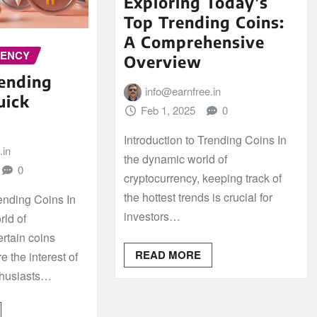
Exploring Today’s
Top Trending Coins:
A Comprehensive
RENCY
Overview
rending
info@earnfree.in
uick
Feb 1, 2025
0
Introduction to Trending Coins In
.in
the dynamic world of
0
cryptocurrency, keeping track of
the hottest trends is crucial for
rending Coins In
investors…
rld of
ertain coins
READ MORE
e the interest of
thusiasts…