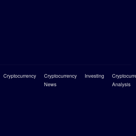
Cryptocurrency
Cryptocurrency
Investing
Cryptocurr
News
Analysis