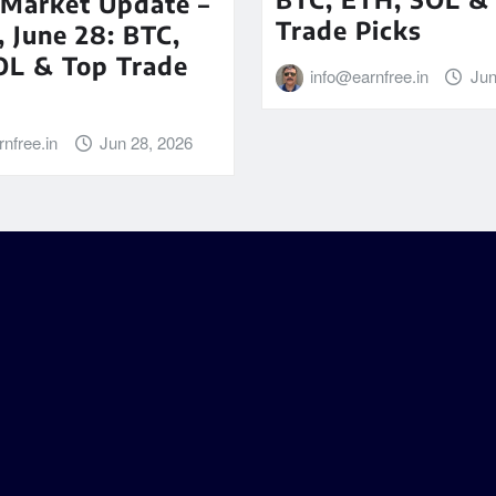
 Market Update –
Trade Picks
 June 28: BTC,
OL & Top Trade
info@earnfree.in
Jun
nfree.in
Jun 28, 2026