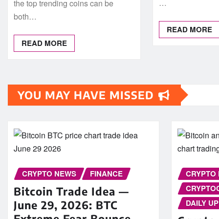
…
the top trending coins can be
both…
READ MORE
READ MORE
YOU MAY HAVE MISSED
CRYPTO NEWS
FINANCE
CRYPTO
CRYPTO
Bitcoin Trade Idea —
DAILY U
June 29, 2026: BTC
Extreme Fear Bounce