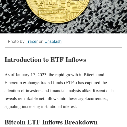
Photo by
Traxer
on
Unsplash
Introduction to ETF Inflows
As of January 17, 2023, the rapid growth in Bitcoin and
Ethereum exchange-traded funds (ETFs) has captured the
attention of investors and financial analysts alike. Recent data
reveals remarkable net inflows into these cryptocurrencies,
signaling increasing institutional interest.
Bitcoin ETF Inflows Breakdown