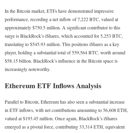
In the Bitcoin market, ETFs have demonstrated impressive
performance, recording a net inflow of 7,222 BTC, valued at
approximately $750.5 million. A significant contributor to this
surge is BlackRock’s iShares, which accounted for 5,253 BTC,
translating to $545.93 million. This positions iShares as a key
player, holding a substantial total of 559,564 BTC, worth around
$58.15 billion. BlackRock’s influence in the Bitcoin space is
increasingly noteworthy.
Ethereum ETF Inflows Analysis
Parallel to Bitcoin, Ethereum has also seen a substantial increase
in ETF inflows, with net contributions amounting to 56,608 ETH,
valued at $193.45 million. Once again, BlackRock’s iShares
emerged as a pivotal force, contributing 33,314 ETH, equivalent