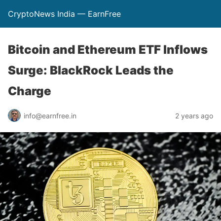
CryptoNews India — EarnFree
Bitcoin and Ethereum ETF Inflows
Surge: BlackRock Leads the
Charge
info@earnfree.in
2 years ago