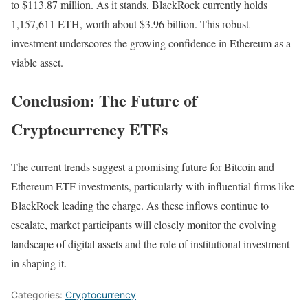
to $113.87 million. As it stands, BlackRock currently holds
1,157,611 ETH, worth about $3.96 billion. This robust
investment underscores the growing confidence in Ethereum as a
viable asset.
Conclusion: The Future of
Cryptocurrency ETFs
The current trends suggest a promising future for Bitcoin and
Ethereum ETF investments, particularly with influential firms like
BlackRock leading the charge. As these inflows continue to
escalate, market participants will closely monitor the evolving
landscape of digital assets and the role of institutional investment
in shaping it.
Categories:
Cryptocurrency