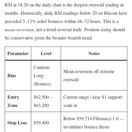
RSI at 18.20 on the daily chart is the deepest oversold reading in
months. Historically, daily RSI readings below 20 on Bitcoin have
preceded 5–12% relief bounces within 48–72 hours. This is a
mean-reversion
, not a trend-reversal trade. Position sizing should
be conservative given the broader bearish trend.
Parameter
Level
Notes
Cautious
Mean-reversion off extreme
Bias
Long
oversold
(Bounce)
Entry
$62,500 –
Current range / near S1 support;
Zone
$63,200
scale in
Below $59,714 Fibonacci 1.0 —
Stop Loss
$59,400
invalidates bounce thesis