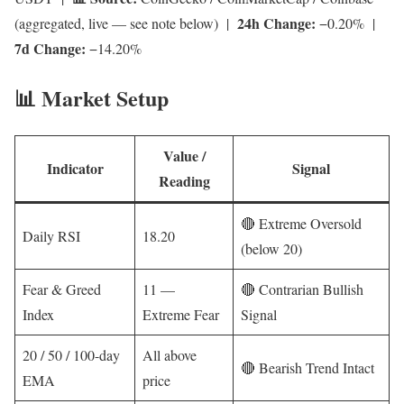
24h Change:
(aggregated, live — see note below) |
−0.20% |
7d Change:
−14.20%
📊 Market Setup
Value /
Indicator
Signal
Reading
🔴 Extreme Oversold
Daily RSI
18.20
(below 20)
Fear & Greed
11 —
🔴 Contrarian Bullish
Index
Extreme Fear
Signal
20 / 50 / 100-day
All above
🔴 Bearish Trend Intact
EMA
price