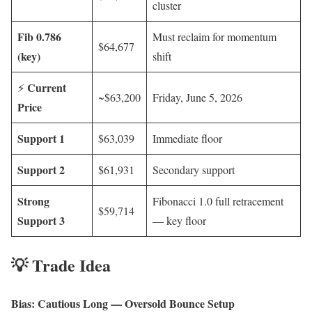
cluster
Fib 0.786
Must reclaim for momentum
$64,677
(key)
shift
Current
⚡
~$63,200
Friday, June 5, 2026
Price
Support 1
$63,039
Immediate floor
Support 2
$61,931
Secondary support
Strong
Fibonacci 1.0 full retracement
$59,714
Support 3
— key floor
💡 Trade Idea
Bias: Cautious Long — Oversold Bounce Setup