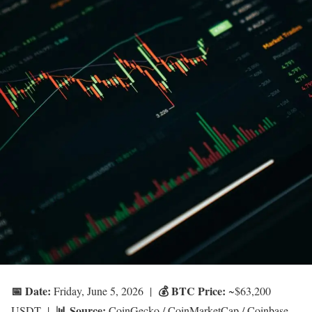
📅 Date:
💰 BTC Price:
Friday, June 5, 2026 |
~$63,200
📊 Source:
USDT |
CoinGecko / CoinMarketCap / Coinbase