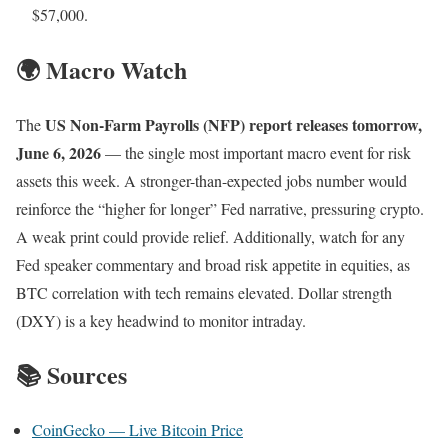
$57,000.
🌍 Macro Watch
US Non-Farm Payrolls (NFP) report releases tomorrow,
The
June 6, 2026
— the single most important macro event for risk
assets this week. A stronger-than-expected jobs number would
reinforce the “higher for longer” Fed narrative, pressuring crypto.
A weak print could provide relief. Additionally, watch for any
Fed speaker commentary and broad risk appetite in equities, as
BTC correlation with tech remains elevated. Dollar strength
(DXY) is a key headwind to monitor intraday.
📚 Sources
CoinGecko — Live Bitcoin Price