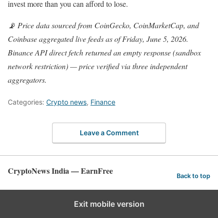
invest more than you can afford to lose.
📡 Price data sourced from CoinGecko, CoinMarketCap, and
Coinbase aggregated live feeds as of Friday, June 5, 2026.
Binance API direct fetch returned an empty response (sandbox
network restriction) — price verified via three independent
aggregators.
Categories:
Crypto news
,
Finance
Leave a Comment
CryptoNews India — EarnFree
Back to top
Exit mobile version