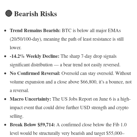
🔴 Bearish Risks
Trend Remains Bearish:
BTC is below all major EMAs
(20/50/100-day), meaning the path of least resistance is still
lower.
-14.2% Weekly Decline:
The sharp 7-day drop signals
significant distribution — a bear trend not easily reversed.
No Confirmed Reversal:
Oversold can stay oversold. Without
volume expansion and a close above $66,800, it’s a bounce, not
a reversal.
Macro Uncertainty:
The US Jobs Report on June 6 is a high-
impact event that could drive further USD strength and crypto
selling.
Break Below $59,714:
A confirmed close below the Fib 1.0
level would be structurally very bearish and target $55,000–