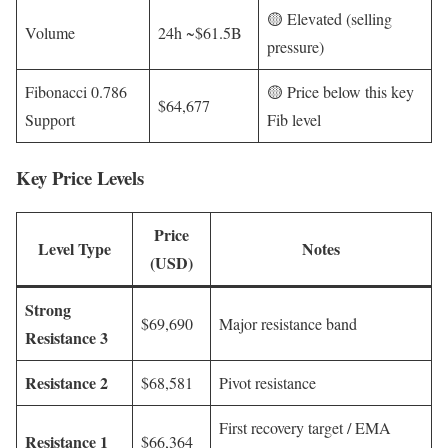
🟡 Elevated (selling
Volume
24h ~$61.5B
pressure)
Fibonacci 0.786
🟡 Price below this key
$64,677
Support
Fib level
Key Price Levels
Price
Level Type
Notes
(USD)
Strong
$69,690
Major resistance band
Resistance 3
Resistance 2
$68,581
Pivot resistance
First recovery target / EMA
Resistance 1
$66,364