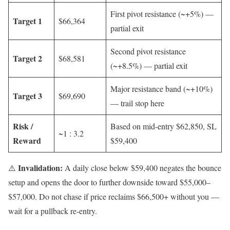
First pivot resistance (~+5%) —
Target 1
$66,364
partial exit
Second pivot resistance
Target 2
$68,581
(~+8.5%) — partial exit
Major resistance band (~+10%)
Target 3
$69,690
— trail stop here
Risk /
Based on mid-entry $62,850, SL
~1 : 3.2
Reward
$59,400
Invalidation:
⚠️
A daily close below $59,400 negates the bounce
setup and opens the door to further downside toward $55,000–
$57,000. Do not chase if price reclaims $66,500+ without you —
wait for a pullback re-entry.