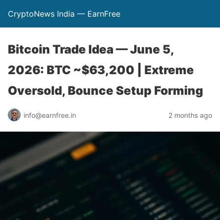
CryptoNews India — EarnFree
Bitcoin Trade Idea — June 5,
2026: BTC ~$63,200 | Extreme
Oversold, Bounce Setup Forming
info@earnfree.in
2 months ago