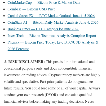
CoinMarketCap — Bitcoin Price & Market Data
Coinbase — Bitcoin USD Price
Capital Street FX — BTC Market Outlook June 4–5 2026
CoinStats AI — Bitcoin Daily Market Analysis June 4, 2026
BanklessTimes — BTC Catalysts for June 2026
InvestTech — Bitcoin Technical Analysis Complete Report
Phemex — Bitcoin Price Today: Live BTC/USD Analysis &
2026 Forecast
RISK DISCLAIMER:
⚠️
This post is for informational and
educational purposes only and does not constitute financial,
investment, or trading advice. Cryptocurrency markets are highly
volatile and speculative. Past price patterns do not guarantee
future results. You could lose some or all of your capital. Always
conduct your own research (DYOR) and consult a qualified
financial advisor before making any trading decisions. Never