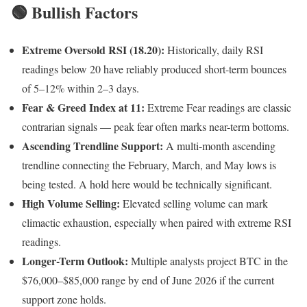
🟢 Bullish Factors
Extreme Oversold RSI (18.20):
Historically, daily RSI
readings below 20 have reliably produced short-term bounces
of 5–12% within 2–3 days.
Fear & Greed Index at 11:
Extreme Fear readings are classic
contrarian signals — peak fear often marks near-term bottoms.
Ascending Trendline Support:
A multi-month ascending
trendline connecting the February, March, and May lows is
being tested. A hold here would be technically significant.
High Volume Selling:
Elevated selling volume can mark
climactic exhaustion, especially when paired with extreme RSI
readings.
Longer-Term Outlook:
Multiple analysts project BTC in the
$76,000–$85,000 range by end of June 2026 if the current
support zone holds.